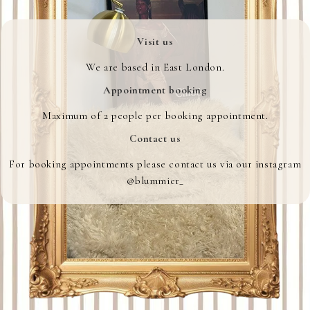
Visit us
We are based in East London.
Appointment booking
Maximum of 2 people per booking appointment.
Contact us
For booking appointments please contact us via our instagram
@blummier_