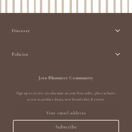
Discover
Policies
Join Blummier Community
Sign up to receive £20 discount on your first order, plus exclusive
access to product drops, new brand edits & events.
Your email address
Subscribe