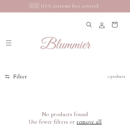
Skip to
🇺🇸 USA customs fees covered
content
Log
Cart
in
C
o
u
n
t
r
y
Filter
0 products
/
r
e
g
i
No products found
o
Use fewer filters or
remove all
n