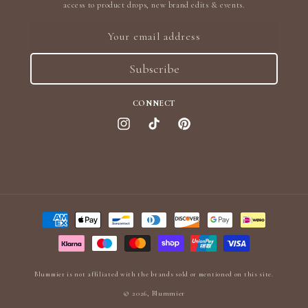
access to product drops, new brand edits & events.
Your email address
Subscribe
CONNECT
Instagram
TikTok
Pinterest
Payment
methods
Blummier is not affiliated with the brands sold or mentioned on this site.
© 2026,
Blummier