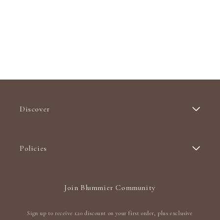
Discover
Policies
Join Blummier Community
Sign up to receive £20 discount on your first order, plus exclusive